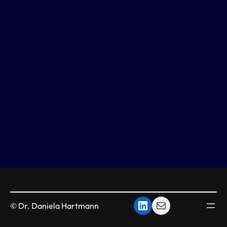
LinkedIn
mail
© Dr. Daniela Hartmann