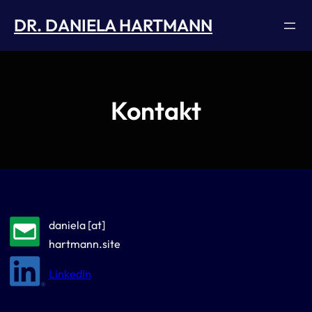
Skip
DR. DANIELA HARTMANN
to
content
Kontakt
daniela [at]
hartmann.site
LinkedIn